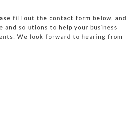
ase fill out the contact form below, and
e and solutions to help your business
ments. We look forward to hearing from