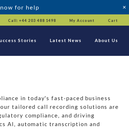
 now for help
✕
Call: +44 203 488 1498
My Account
Cart
uccess Stories
Latest News
About Us
iance in today's fast-paced business
ur tailored call recording solutions are
gulatory compliance, and driving
cs AI, automatic transcription and