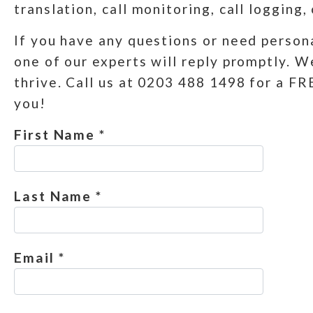
translation, call monitoring, call logging,
If you have any questions or need persona
one of our experts will reply promptly. W
thrive. Call us at 0203 488 1498 for a F
you!
First Name *
Last Name *
Email *