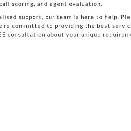
 call scoring, and agent evaluation.
lised support, our team is here to help. Ple
e're committed to providing the best servic
REE consultation about your unique require