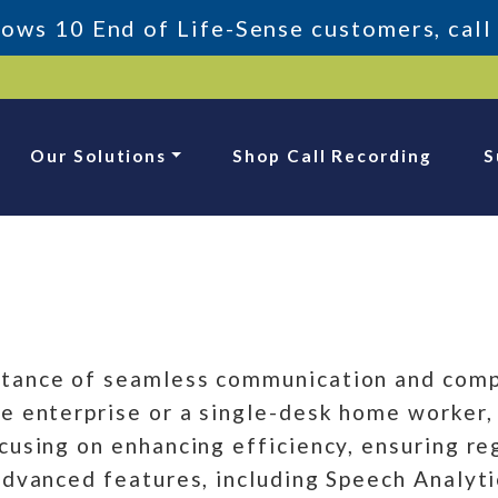
ws 10 End of Life-Sense customers, call
Our Solutions
Shop Call Recording
S
tance of seamless communication and compl
 enterprise or a single-desk home worker, o
cusing on enhancing efficiency, ensuring re
advanced features, including Speech Analyti