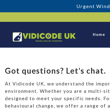
Urgent Windo
Skip
to
content
Home
Get In Touch
Got questions? Let's chat.
Get in Touch
At Vidicode UK, we understand the impor
environment. Whether you are a multi-site
designed to meet your specific needs. Fo
behavioural change, we offer a range of 