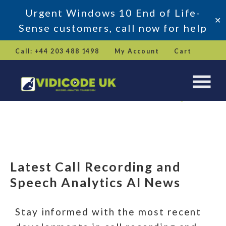
Urgent Windows 10 End of Life-
✕
Sense customers, call now for help
Skip
Call: +44 203 488 1498
My Account
Cart
to
content
Latest Call Recording and
Speech Analytics AI News
Stay Updated
Latest Call Recording and
Get in Touch
Speech Analytics AI News
Stay informed with the most recent