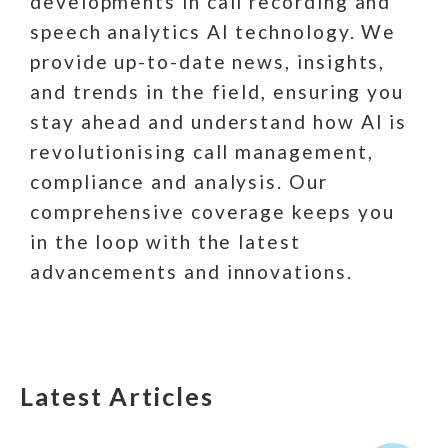
developments in call recording and
speech analytics AI technology. We
provide up-to-date news, insights,
and trends in the field, ensuring you
stay ahead and understand how AI is
revolutionising call management,
compliance and analysis. Our
comprehensive coverage keeps you
in the loop with the latest
advancements and innovations.
Latest Articles