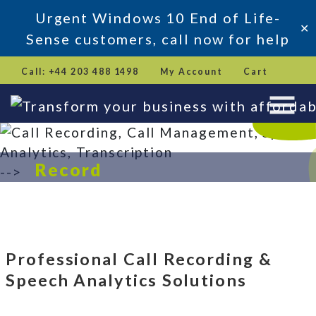
Urgent Windows 10 End of Life-
✕
Sense customers, call now for help
Skip
Call: +44 203 488 1498
My Account
Cart
to
content
Record
-->
Analyse
Transform
Book a Demo
Professional Call Recording &
Speech Analytics Solutions