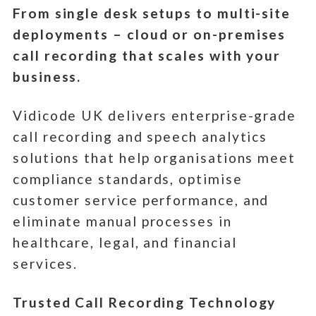
From single desk setups to multi-site
deployments – cloud or on-premises
call recording that scales with your
business.
Vidicode UK delivers enterprise-grade
call recording and speech analytics
solutions that help organisations meet
compliance standards, optimise
customer service performance, and
eliminate manual processes in
healthcare, legal, and financial
services.
Trusted Call Recording Technology