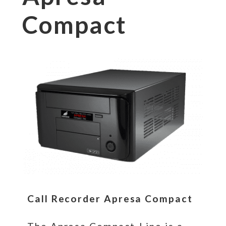
Compact
Call Recorder Apresa Compact