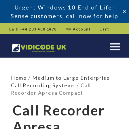
Urgent Windows 10 End of Life-
✕
Sense customers, call now for help
Skip
Call: +44 203 488 1498
My Account
Cart
to
content
Home
/
Medium to Large Enterprise
Call Recording Systems
/ Call
Recorder Apresa Compact
Call Recorder
Apresa