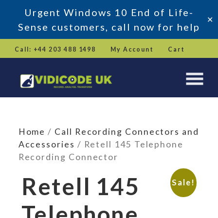
Urgent Windows 10 End of Life-
✕
Sense customers, call now for help
Skip
Call: +44 203 488 1498
My Account
Cart
to
content
Home
/
Call Recording Connectors and
Accessories
/ Retell 145 Telephone
Recording Connector
Retell 145
Sale!
Telephone