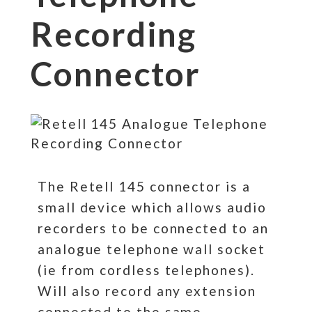
Recording
Connector
The Retell 145 connector is a
small device which allows audio
recorders to be connected to an
analogue telephone wall socket
(ie from cordless telephones).
Will also record any extension
connected to the same