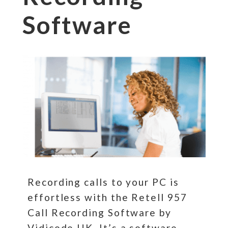
Software
Recording calls to your PC is
effortless with the Retell 957
Call Recording Software by
Vidicode UK. It’s a software-