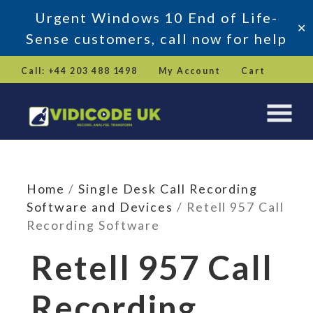
Urgent Windows 10 End of Life-
✕
Sense customers, call now for help
Skip
Call: +44 203 488 1498
My Account
Cart
to
content
Home
/
Single Desk Call Recording
Software and Devices
/ Retell 957 Call
Recording Software
Retell 957 Call
Recording