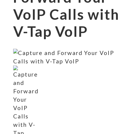
VoIP Calls with
V-Tap VoIP