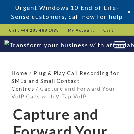
Urgent Windows 10 End of Life-
✕
Sense customers, call now for help
Skip
Call: +44 203 488 1498
My Account
Cart
to
content
Home
/
Plug & Play Call Recording for
SMEs and Small Contact
Centres
/ Capture and Forward Your
VoIP Calls with V-Tap VoIP
Capture and
Forward Your