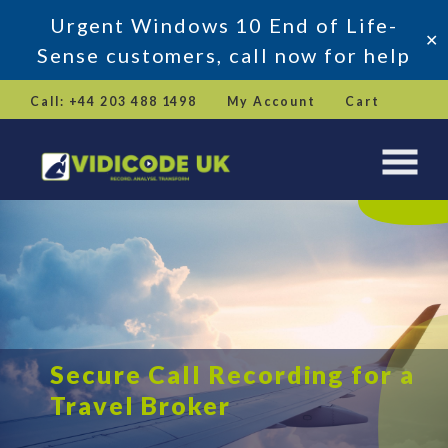
Urgent Windows 10 End of Life-
✕
Sense customers, call now for help
Skip
Call: +44 203 488 1498
My Account
Cart
to
content
Secure Call Recording for a
Travel Broker