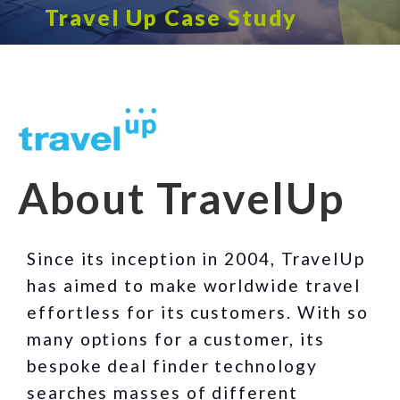
Travel Up Case Study
About TravelUp
Since its inception in 2004, TravelUp
has aimed to make worldwide travel
effortless for its customers. With so
many options for a customer, its
bespoke deal finder technology
searches masses of different